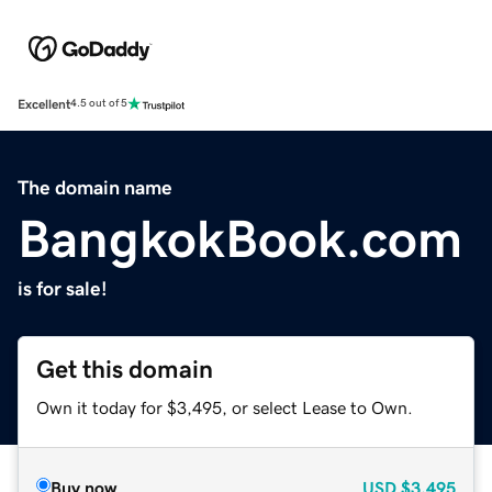
Excellent
4.5 out of 5
The domain name
BangkokBook.com
is for sale!
Get this domain
Own it today for $3,495, or select Lease to Own.
Buy now
USD
$3,495