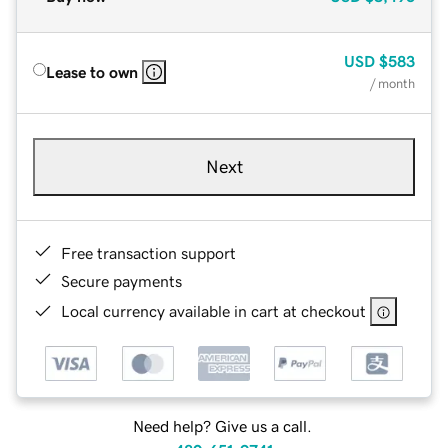
USD
$583
Lease to own
/ month
Next
Free transaction support
Secure payments
Local currency available in cart at checkout
Need help? Give us a call.