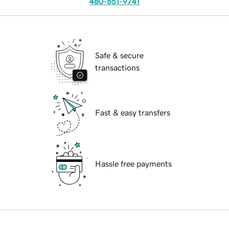
480-651-9741
Safe & secure
transactions
Fast & easy transfers
Hassle free payments