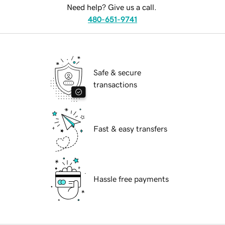
Need help? Give us a call.
480-651-9741
Safe & secure
transactions
Fast & easy transfers
Hassle free payments