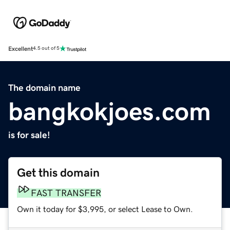
Excellent
4.5 out of 5
The domain name
bangkokjoes.com
is for sale!
Get this domain
FAST TRANSFER
Own it today for $3,995, or select Lease to Own.