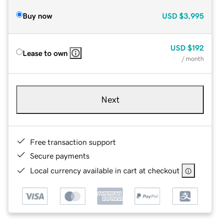
Buy now
USD
$3,995
USD
$192
Lease to own
/ month
Next
Free transaction support
Secure payments
Local currency available in cart at checkout