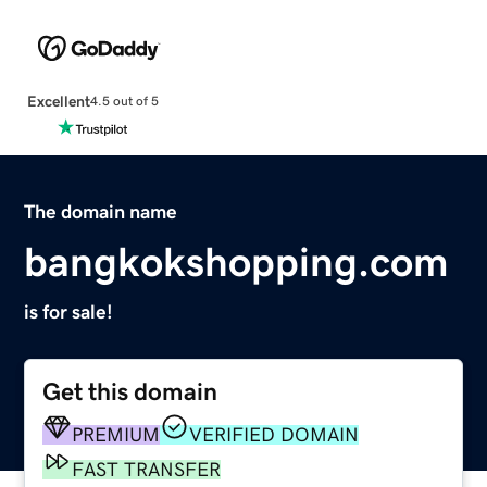
Excellent
4.5 out of 5
The domain name
bangkokshopping.com
is for sale!
Get this domain
PREMIUM
VERIFIED DOMAIN
FAST TRANSFER