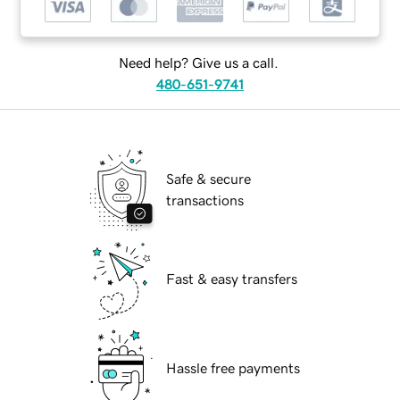
Need help? Give us a call.
480-651-9741
Safe & secure
transactions
Fast & easy transfers
Hassle free payments