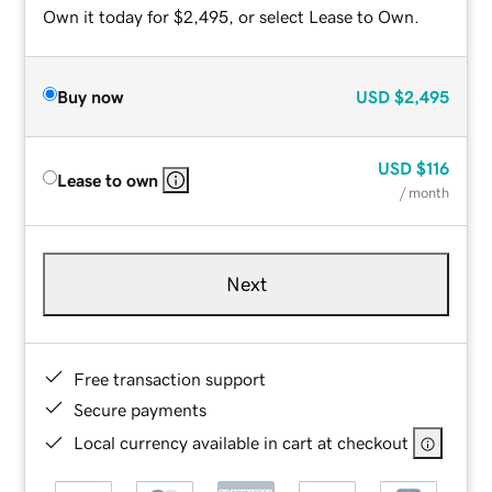
Own it today for $2,495, or select Lease to Own.
Buy now
USD
$2,495
USD
$116
Lease to own
/ month
Next
Free transaction support
Secure payments
Local currency available in cart at checkout