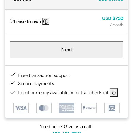
USD
$730
Lease to own
/ month
Next
Free transaction support
Secure payments
Local currency available in cart at checkout
Need help? Give us a call.