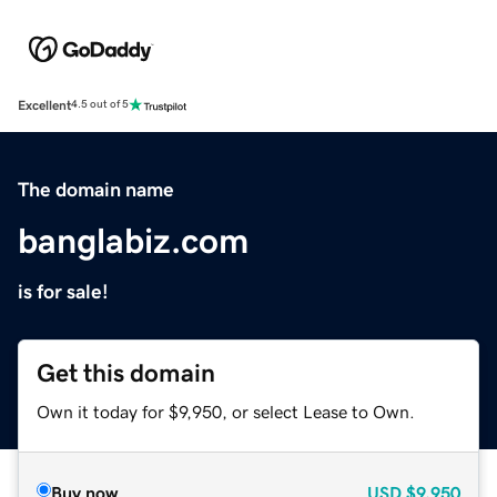
Excellent
4.5 out of 5
The domain name
banglabiz.com
is for sale!
Get this domain
Own it today for $9,950, or select Lease to Own.
Buy now
USD
$9,950