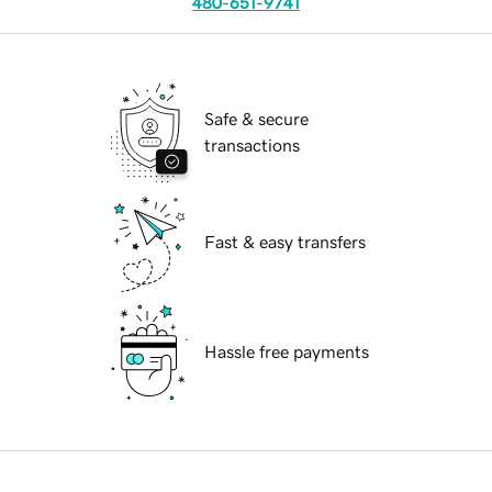
480-651-9741
Safe & secure
transactions
Fast & easy transfers
Hassle free payments