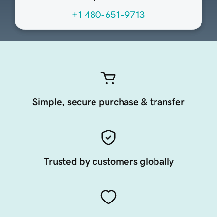
+1 480-651-9713
Simple, secure purchase & transfer
Trusted by customers globally