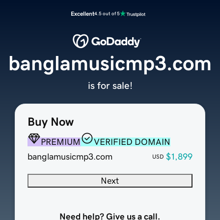
Excellent
4.5 out of 5
banglamusicmp3.com
is for sale!
Buy Now
PREMIUM
VERIFIED DOMAIN
banglamusicmp3.com
$1,899
USD
Next
Need help? Give us a call.