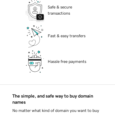
Safe & secure
transactions
Fast & easy transfers
Hassle free payments
The simple, and safe way to buy domain
names
No matter what kind of domain you want to buy