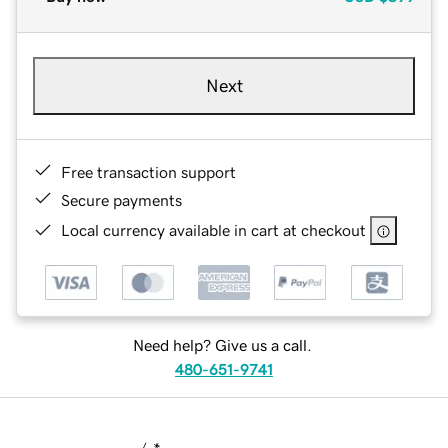
Next
Free transaction support
Secure payments
Local currency available in cart at checkout
Need help? Give us a call.
480-651-9741