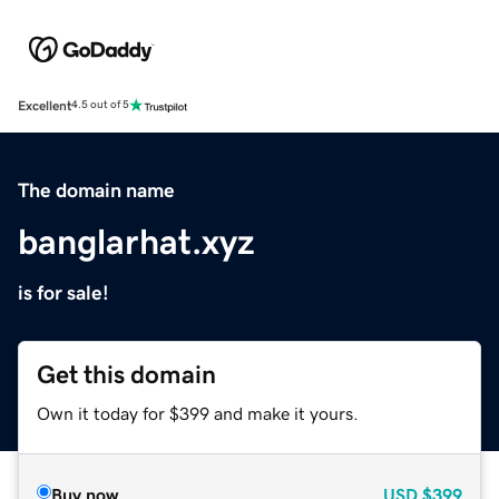
Excellent
4.5 out of 5
The domain name
banglarhat.xyz
is for sale!
Get this domain
Own it today for $399 and make it yours.
Buy now
USD
$399