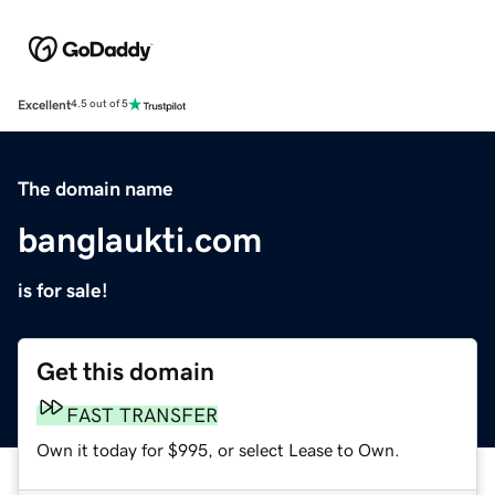
Excellent
4.5 out of 5
The domain name
banglaukti.com
is for sale!
Get this domain
FAST TRANSFER
Own it today for $995, or select Lease to Own.