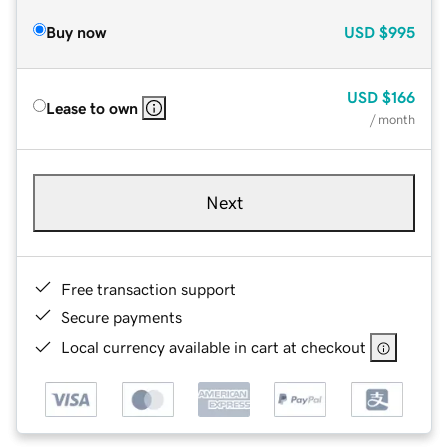
Buy now
USD
$995
USD
$166
Lease to own
/ month
Next
Free transaction support
Secure payments
Local currency available in cart at checkout