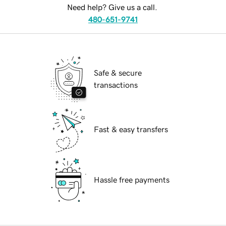
Need help? Give us a call.
480-651-9741
Safe & secure
transactions
Fast & easy transfers
Hassle free payments