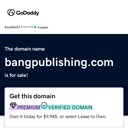
Excellent
4.5 out of 5
The domain name
bangpublishing.com
is for sale!
Get this domain
PREMIUM
VERIFIED DOMAIN
Own it today for $9,945, or select Lease to Own.