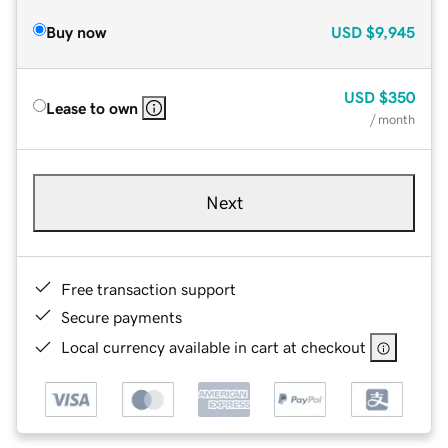
Buy now
USD
$9,945
USD
$350
Lease to own
/ month
Next
Free transaction support
Secure payments
Local currency available in cart at checkout