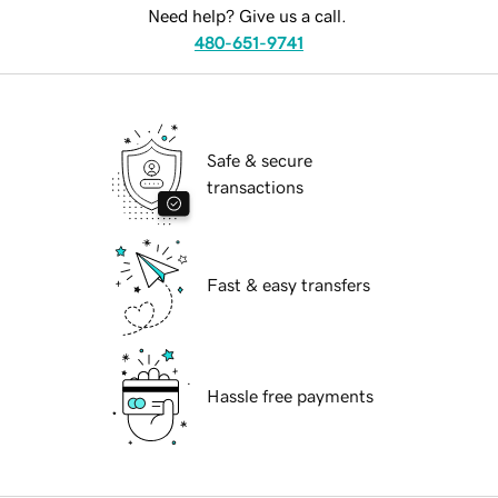
Need help? Give us a call.
480-651-9741
Safe & secure
transactions
Fast & easy transfers
Hassle free payments