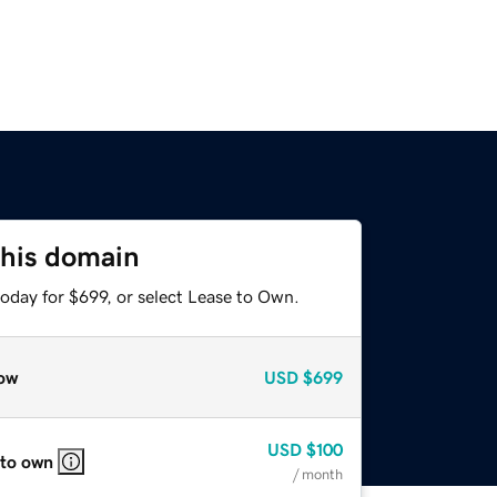
this domain
oday for $699, or select Lease to Own.
ow
USD
$699
USD
$100
 to own
/ month