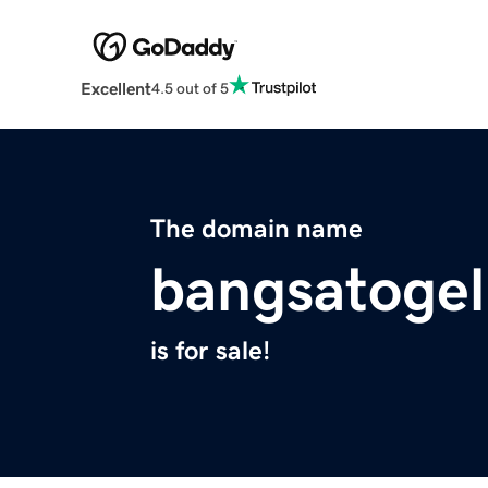
Excellent
4.5 out of 5
The domain name
bangsatogel
is for sale!