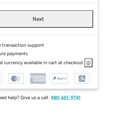
Next
e transaction support
ure payments
l currency available in cart at checkout
ed help? Give us a call.
480-651-9741