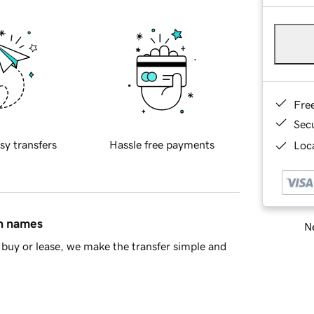
Fre
Sec
sy transfers
Hassle free payments
Loca
in names
Ne
buy or lease, we make the transfer simple and