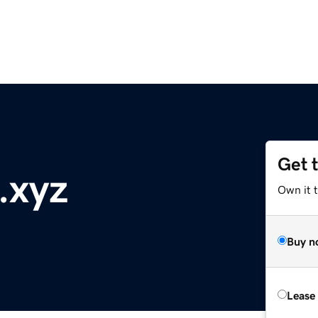
Get 
.xyz
Own it t
Buy n
Lease