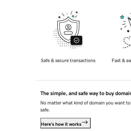
Safe & secure transactions
Fast & ea
The simple, and safe way to buy doma
No matter what kind of domain you want to 
safe.
Here's how it works