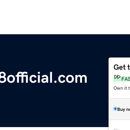
Get 
official.com
FA
Own it 
Buy n