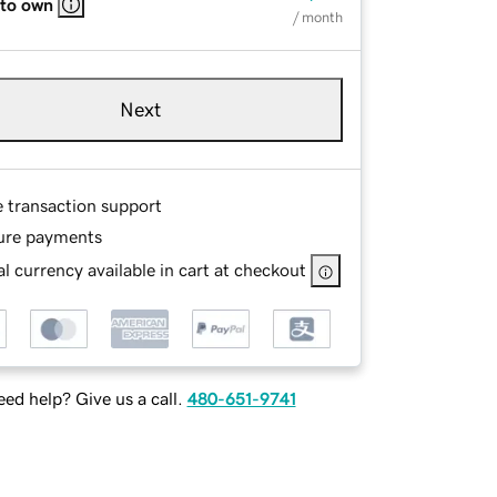
 to own
/ month
Next
e transaction support
ure payments
l currency available in cart at checkout
ed help? Give us a call.
480-651-9741