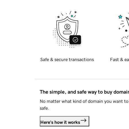
Safe & secure transactions
Fast & ea
The simple, and safe way to buy doma
No matter what kind of domain you want to 
safe.
Here's how it works