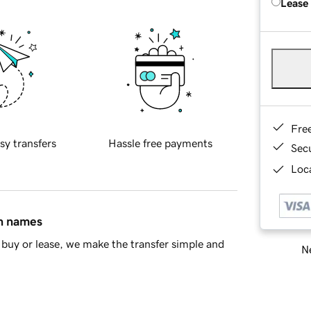
Lease
Fre
sy transfers
Hassle free payments
Sec
Loca
in names
buy or lease, we make the transfer simple and
Ne