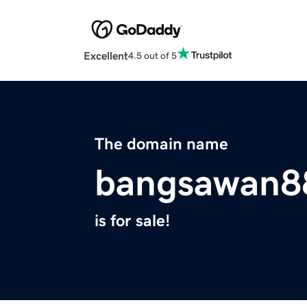
Excellent
4.5 out of 5
The domain name
bangsawan88
is for sale!