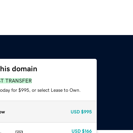
this domain
ST TRANSFER
today for $995, or select Lease to Own.
ow
USD
$995
USD
$166