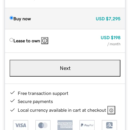
Buy now
USD
$7,295
USD
$198
Lease to own
/ month
Next
Free transaction support
Secure payments
Local currency available in cart at checkout