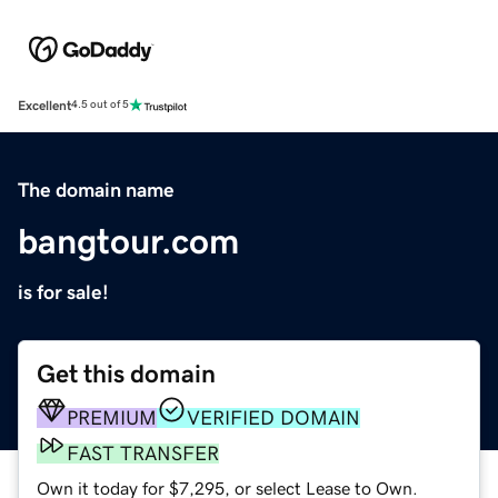
Excellent
4.5 out of 5
The domain name
bangtour.com
is for sale!
Get this domain
PREMIUM
VERIFIED DOMAIN
FAST TRANSFER
Own it today for $7,295, or select Lease to Own.