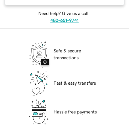
Need help? Give us a call.
480-651-9741
Safe & secure
transactions
Fast & easy transfers
Hassle free payments