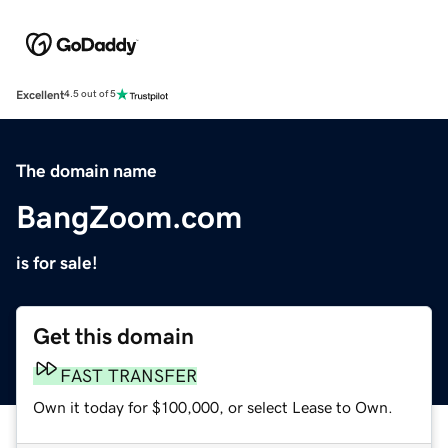
Excellent
4.5 out of 5
The domain name
BangZoom.com
is for sale!
Get this domain
FAST TRANSFER
Own it today for $100,000, or select Lease to Own.