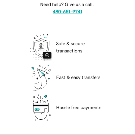
Need help? Give us a call.
480-651-9741
Safe & secure
transactions
Fast & easy transfers
Hassle free payments