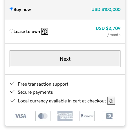
Buy now
USD
$100,000
USD
$2,709
Lease to own
/ month
Next
Free transaction support
Secure payments
Local currency available in cart at checkout