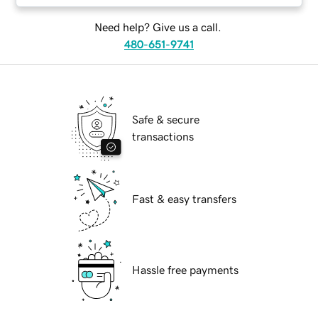
Need help? Give us a call.
480-651-9741
Safe & secure
transactions
Fast & easy transfers
Hassle free payments