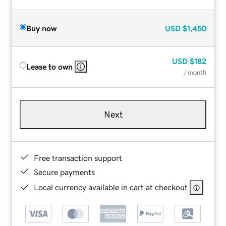
Buy now
USD
$1,450
USD
$182
Lease to own
/ month
Next
Free transaction support
Secure payments
Local currency available in cart at checkout