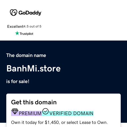
Excellent
4.5 out of 5
The domain name
BanhMi.store
is for sale!
Get this domain
PREMIUM
VERIFIED DOMAIN
Own it today for $1,450, or select Lease to Own.