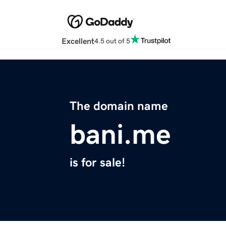
Excellent
4.5 out of 5
The domain name
bani.me
is for sale!