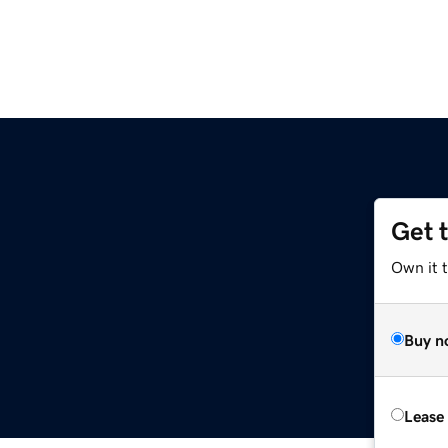
Get 
Own it t
Buy n
Lease