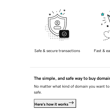
Safe & secure transactions
Fast & ea
The simple, and safe way to buy doma
No matter what kind of domain you want to 
safe.
Here's how it works