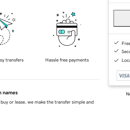
Fre
Sec
sy transfers
Hassle free payments
Loca
in names
Ne
buy or lease, we make the transfer simple and