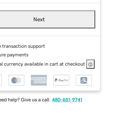
Next
e transaction support
ure payments
l currency available in cart at checkout
ed help? Give us a call.
480-651-9741