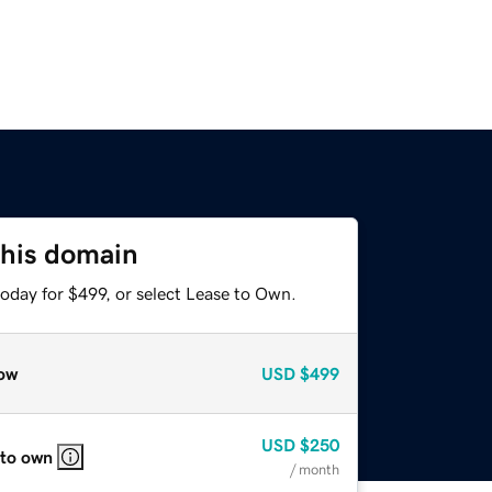
this domain
oday for $499, or select Lease to Own.
ow
USD
$499
USD
$250
 to own
/ month