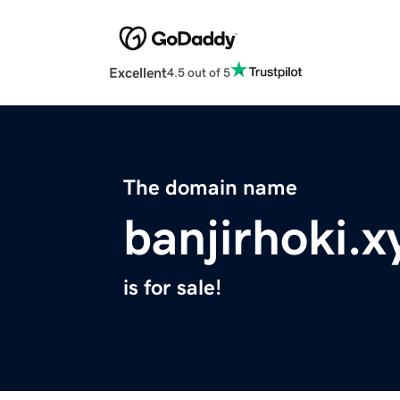
Excellent
4.5 out of 5
The domain name
banjirhoki.x
is for sale!