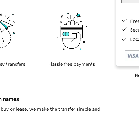
Fre
Sec
Loca
sy transfers
Hassle free payments
Ne
in names
buy or lease, we make the transfer simple and