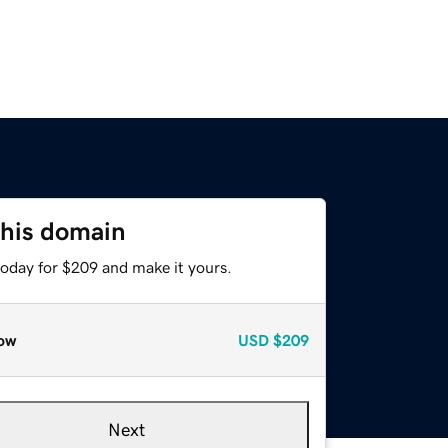
this domain
today for $209 and make it yours.
ow
USD
$209
Next