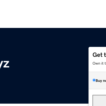
Get 
yz
Own it 
Buy n