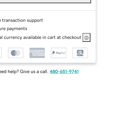
e transaction support
ure payments
l currency available in cart at checkout
ed help? Give us a call.
480-651-9741