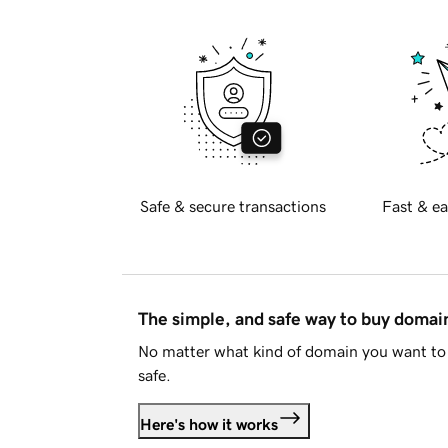
Safe & secure transactions
Fast & ea
The simple, and safe way to buy doma
No matter what kind of domain you want to 
safe.
Here's how it works