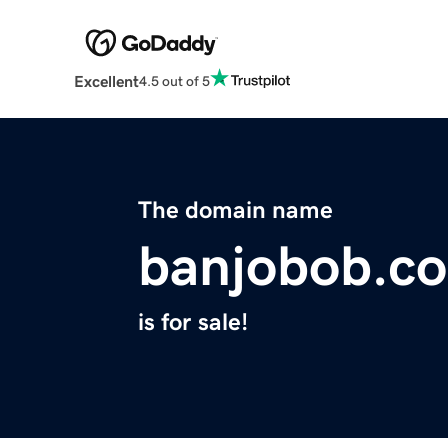
Excellent
4.5 out of 5
The domain name
banjobob.c
is for sale!