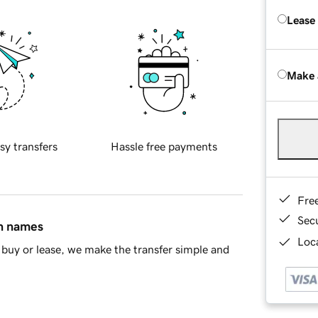
Lease
Make 
sy transfers
Hassle free payments
Fre
Sec
in names
Loca
buy or lease, we make the transfer simple and