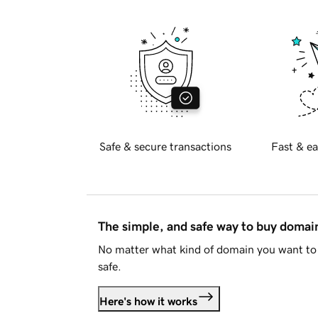
Safe & secure transactions
Fast & ea
The simple, and safe way to buy doma
No matter what kind of domain you want to 
safe.
Here's how it works