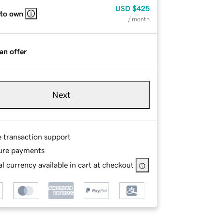
USD
$425
 to own
/ month
an offer
Next
e transaction support
ure payments
l currency available in cart at checkout