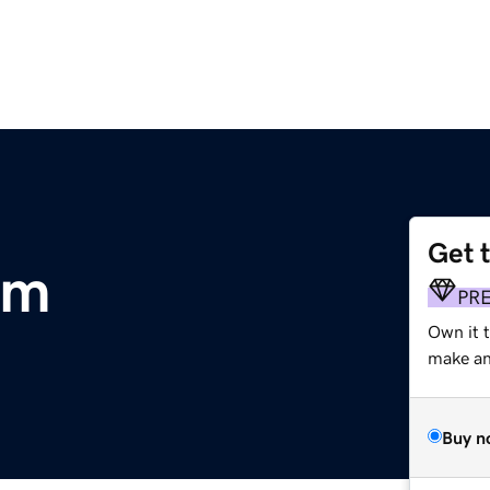
Get 
om
PR
Own it t
make an 
Buy n