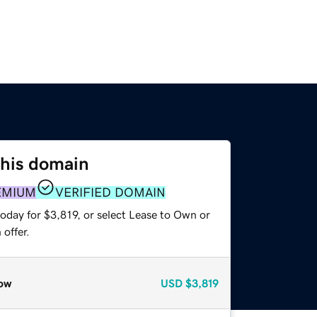
this domain
EMIUM
VERIFIED DOMAIN
oday for $3,819, or select Lease to Own or
offer.
ow
USD
$3,819