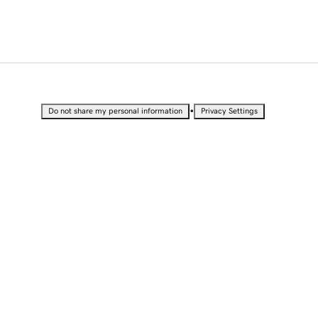
•
Do not share my personal information
Privacy Settings