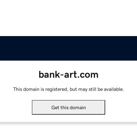
bank-art.com
This domain is registered, but may still be available.
Get this domain