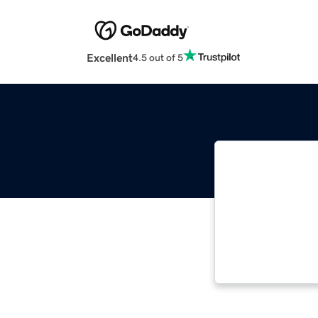
Excellent
4.5 out of 5