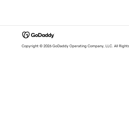
Copyright © 2026 GoDaddy Operating Company, LLC. All Right