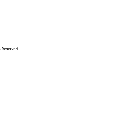
s Reserved.