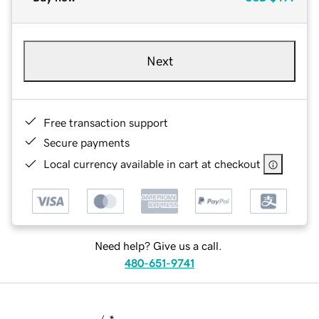
Next
Free transaction support
Secure payments
Local currency available in cart at checkout
Need help? Give us a call.
480-651-9741