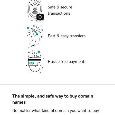
Safe & secure
transactions
Fast & easy transfers
Hassle free payments
The simple, and safe way to buy domain
names
No matter what kind of domain you want to buy