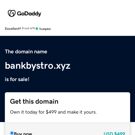
Excellent
4.5 out of 5
The domain name
bankbystro.xyz
is for sale!
Get this domain
Own it today for $499 and make it yours.
Buy now
USD
$499