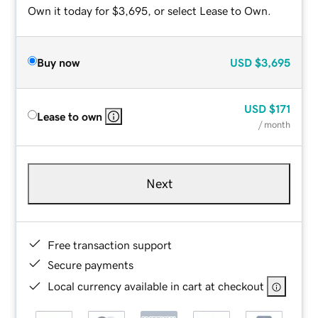
Own it today for $3,695, or select Lease to Own.
Buy now
USD
$3,695
USD
$171
Lease to own
/ month
Next
Free transaction support
Secure payments
Local currency available in cart at checkout