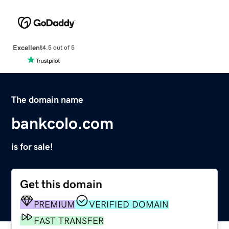
Excellent
4.5 out of 5
The domain name
bankcolo.com
is for sale!
Get this domain
PREMIUM
VERIFIED DOMAIN
FAST TRANSFER