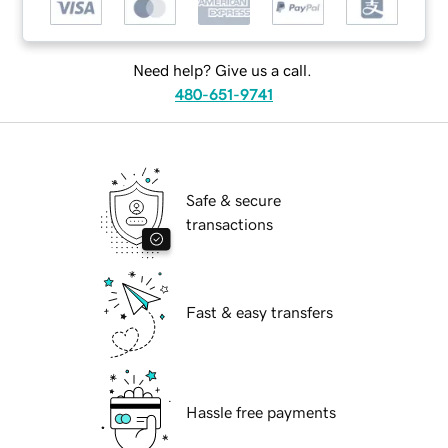
Need help? Give us a call.
480-651-9741
Safe & secure
transactions
Fast & easy transfers
Hassle free payments