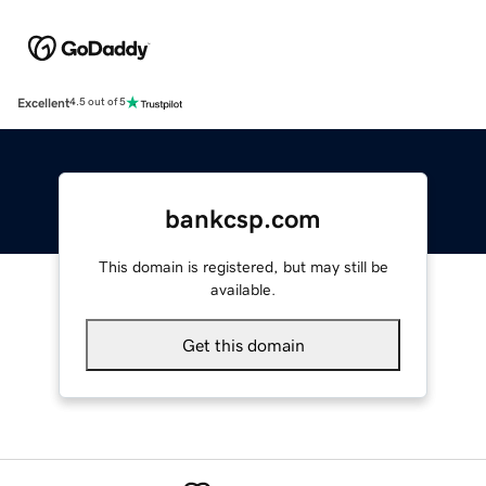
Excellent
4.5 out of 5
bankcsp.com
This domain is registered, but may still be
available.
Get this domain