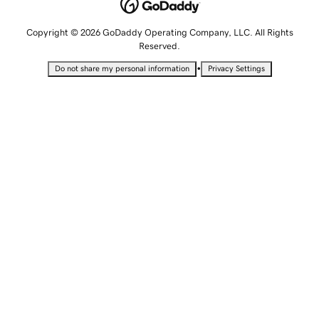
Copyright © 2026 GoDaddy Operating Company, LLC. All Rights
Reserved.
•
Do not share my personal information
Privacy Settings