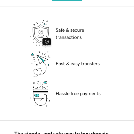
Safe & secure
transactions
Fast & easy transfers
Hassle free payments
The simple, and safe way to buy domain