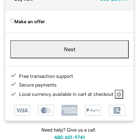
Make an offer
Next
Free transaction support
Secure payments
Local currency available in cart at checkout
Need help? Give us a call.
480-651-9741