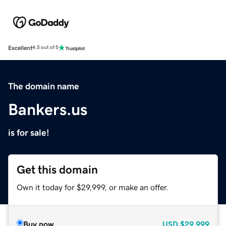
Excellent
4.5 out of 5
The domain name
Bankers.us
is for sale!
Get this domain
Own it today for $29,999, or make an offer.
Buy now
USD
$29,999