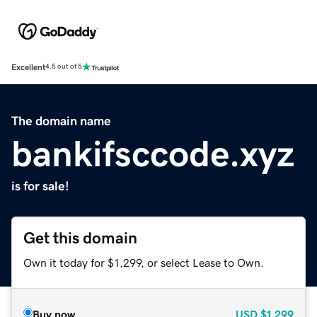
Excellent
4.5 out of 5
The domain name
bankifsccode.xyz
is for sale!
Get this domain
Own it today for $1,299, or select Lease to Own.
Buy now
USD
$1,299