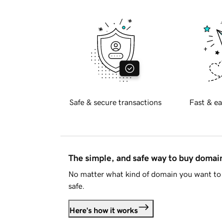
Safe & secure transactions
Fast & ea
The simple, and safe way to buy doma
No matter what kind of domain you want to 
safe.
Here's how it works