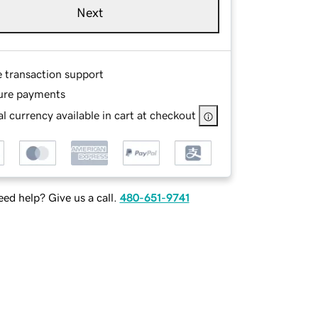
Next
e transaction support
ure payments
l currency available in cart at checkout
ed help? Give us a call.
480-651-9741