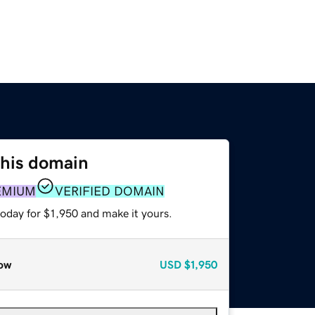
this domain
EMIUM
VERIFIED DOMAIN
today for $1,950 and make it yours.
ow
USD
$1,950