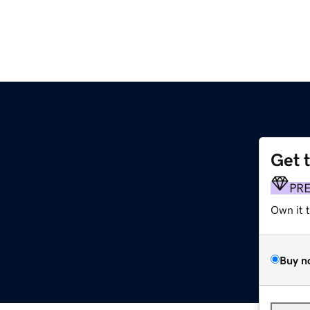
Get 
PR
Own it 
Buy n