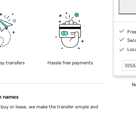
Fre
Sec
Loca
sy transfers
Hassle free payments
Ne
in names
buy or lease, we make the transfer simple and