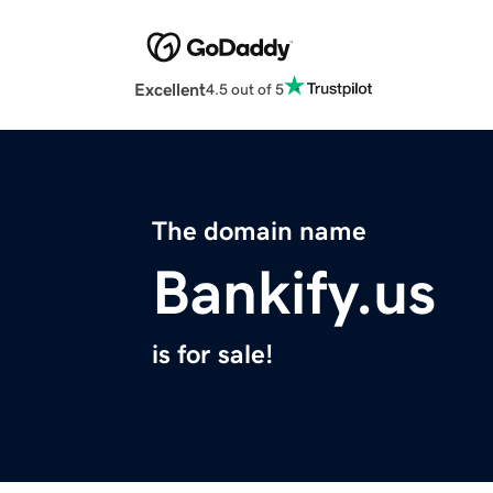
Excellent
4.5 out of 5
The domain name
Bankify.us
is for sale!