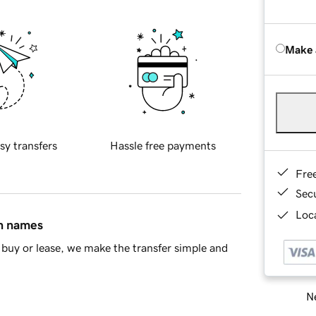
Make 
sy transfers
Hassle free payments
Fre
Sec
Loca
in names
buy or lease, we make the transfer simple and
Ne