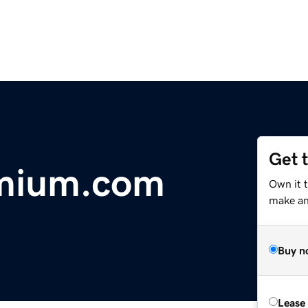
Get 
mium.com
Own it 
make an 
Buy n
Lease