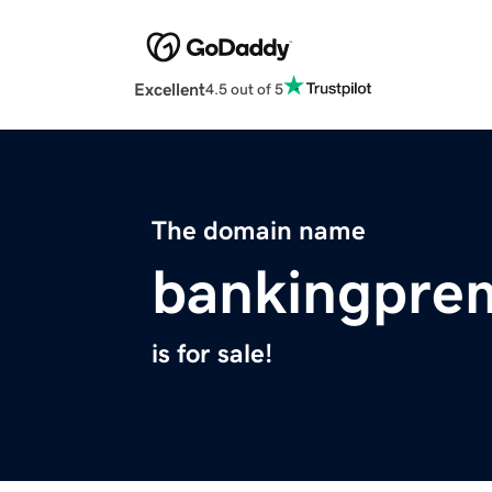
Excellent
4.5 out of 5
The domain name
bankingpre
is for sale!