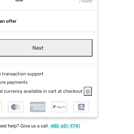
/ month
an offer
Next
e transaction support
ure payments
l currency available in cart at checkout
ed help? Give us a call.
480-651-9741