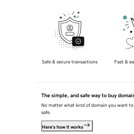
Safe & secure transactions
Fast & ea
The simple, and safe way to buy doma
No matter what kind of domain you want to 
safe.
Here's how it works