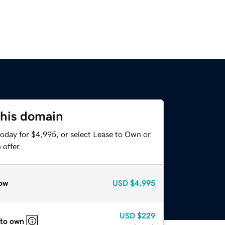
this domain
today for $4,995, or select Lease to Own or
offer.
ow
USD
$4,995
USD
$229
 to own