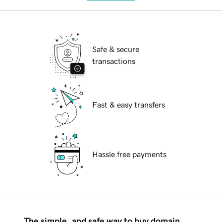
Safe & secure
transactions
Fast & easy transfers
Hassle free payments
The simple, and safe way to buy domain