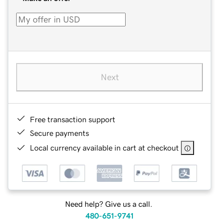
Next
Free transaction support
Secure payments
Local currency available in cart at checkout
Need help? Give us a call.
480-651-9741