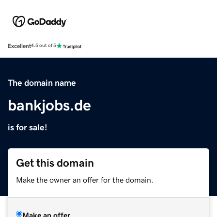
Excellent
4.5 out of 5
The domain name
bankjobs.de
is for sale!
Get this domain
Make the owner an offer for the domain.
Make an offer