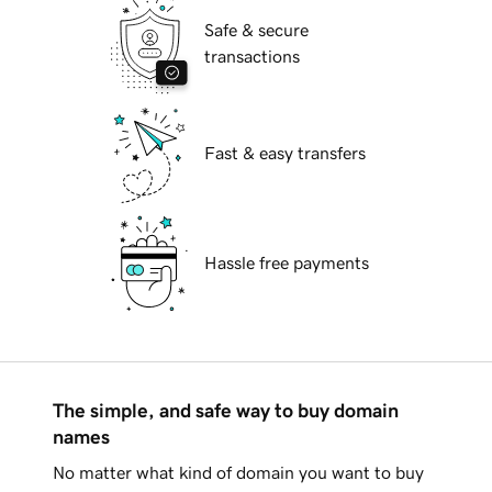
Safe & secure
transactions
Fast & easy transfers
Hassle free payments
The simple, and safe way to buy domain
names
No matter what kind of domain you want to buy