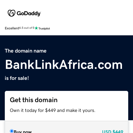
Excellent
4.5 out of 5
The domain name
BankLinkAfrica.com
is for sale!
Get this domain
Own it today for $449 and make it yours.
Buy now
USD
$449