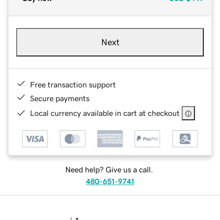
Next
Free transaction support
Secure payments
Local currency available in cart at checkout
Need help? Give us a call.
480-651-9741