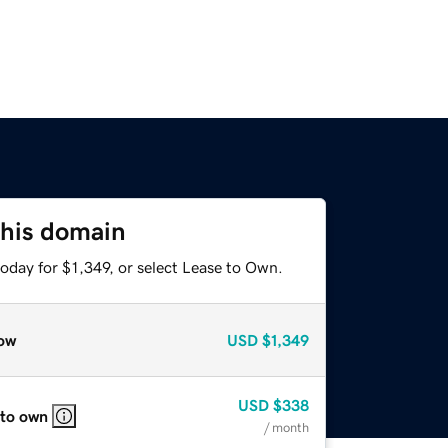
this domain
oday for $1,349, or select Lease to Own.
ow
USD
$1,349
USD
$338
 to own
/ month