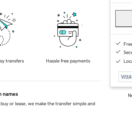
Fre
Sec
sy transfers
Hassle free payments
Loca
in names
Ne
buy or lease, we make the transfer simple and