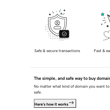
Safe & secure transactions
Fast & ea
The simple, and safe way to buy doma
No matter what kind of domain you want to 
safe.
Here's how it works