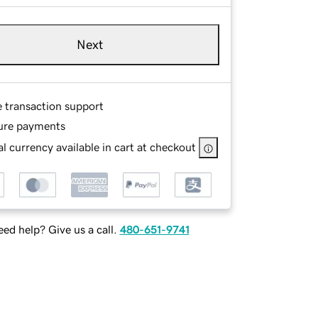
Next
e transaction support
ure payments
l currency available in cart at checkout
ed help? Give us a call.
480-651-9741