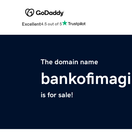
Excellent
4.5 out of 5
The domain name
bankofimagi
is for sale!