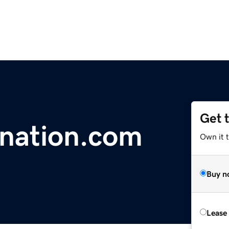
Get 
nation.com
Own it t
Buy n
Lease