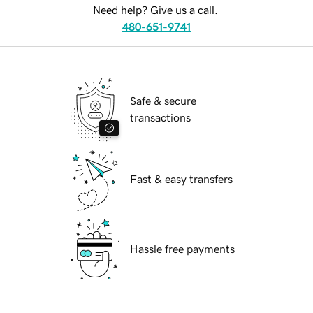
Need help? Give us a call.
480-651-9741
Safe & secure
transactions
Fast & easy transfers
Hassle free payments