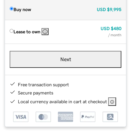
Buy now
USD
$9,995
USD
$480
Lease to own
/ month
Next
Free transaction support
Secure payments
Local currency available in cart at checkout