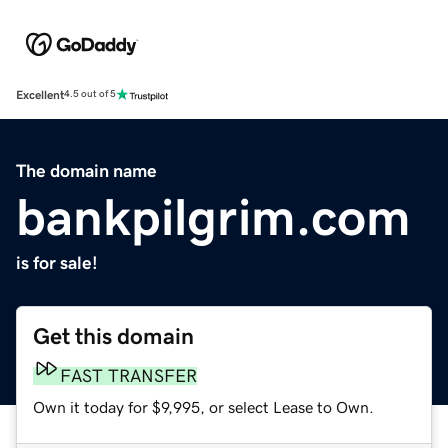
Excellent
4.5 out of 5
The domain name
bankpilgrim.com
is for sale!
Get this domain
FAST TRANSFER
Own it today for $9,995, or select Lease to Own.