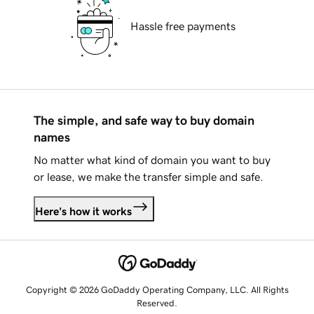
Hassle free payments
The simple, and safe way to buy domain
names
No matter what kind of domain you want to buy
or lease, we make the transfer simple and safe.
Here's how it works
Copyright © 2026 GoDaddy Operating Company, LLC. All Rights
Reserved.