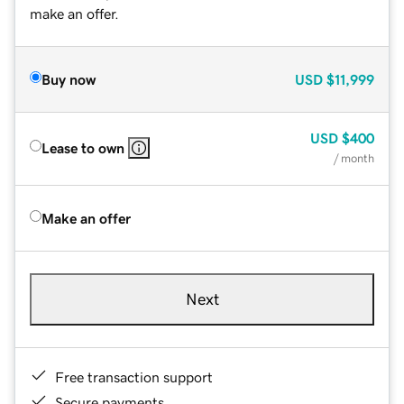
make an offer.
Buy now
USD
$11,999
USD
$400
Lease to own
/ month
Make an offer
Next
Free transaction support
Secure payments