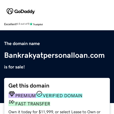
Excellent
4.5 out of 5
The domain name
Bankrakyatpersonalloan.com
is for sale!
Get this domain
PREMIUM
VERIFIED DOMAIN
FAST TRANSFER
Own it today for $11,999, or select Lease to Own or