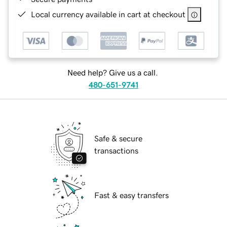
Local currency available in cart at checkout
Need help? Give us a call.
480-651-9741
Safe & secure
transactions
Fast & easy transfers