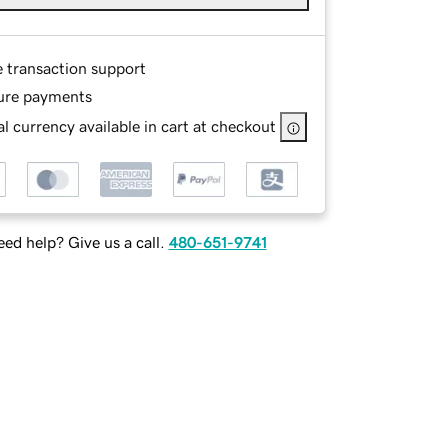
e transaction support
ure payments
l currency available in cart at checkout
ed help? Give us a call.
480-651-9741