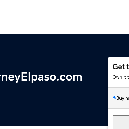
Get 
rneyElpaso.com
Own it 
Buy n