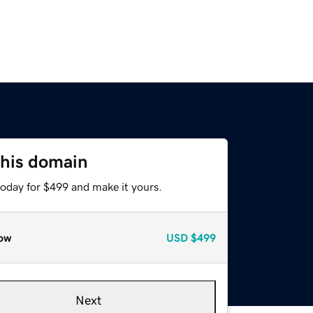
this domain
today for $499 and make it yours.
ow
USD
$499
Next