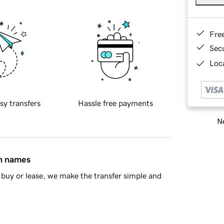
Fre
Sec
Loca
sy transfers
Hassle free payments
Ne
in names
buy or lease, we make the transfer simple and