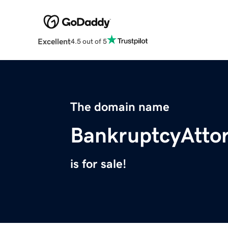
Excellent
4.5 out of 5
The domain name
BankruptcyAtto
is for sale!