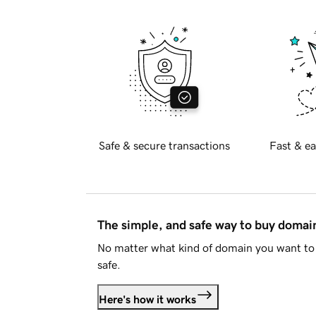
Safe & secure transactions
Fast & ea
The simple, and safe way to buy doma
No matter what kind of domain you want to 
safe.
Here's how it works