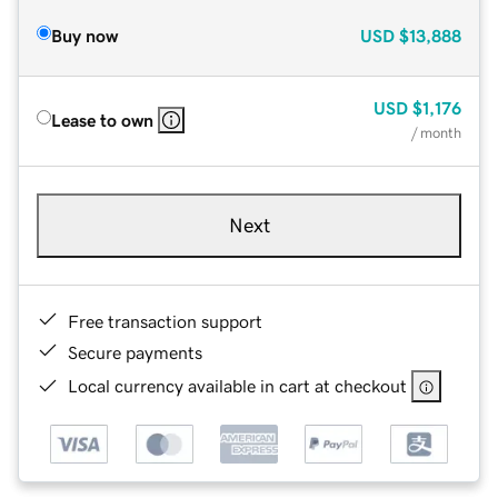
Buy now
USD
$13,888
USD
$1,176
Lease to own
/ month
Next
Free transaction support
Secure payments
Local currency available in cart at checkout