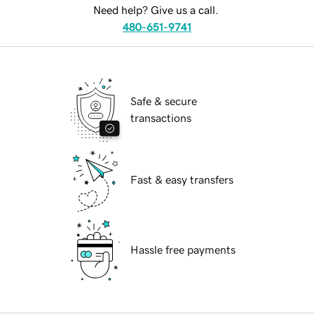
Need help? Give us a call.
480-651-9741
Safe & secure
transactions
Fast & easy transfers
Hassle free payments