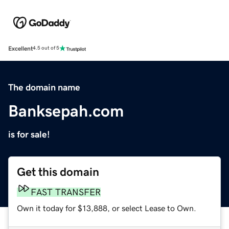
Excellent
4.5 out of 5
The domain name
Banksepah.com
is for sale!
Get this domain
FAST TRANSFER
Own it today for $13,888, or select Lease to Own.