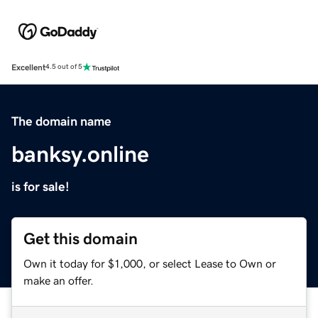
Excellent
4.5 out of 5
The domain name
banksy.online
is for sale!
Get this domain
Own it today for $1,000, or select Lease to Own or
make an offer.