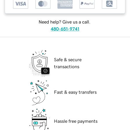
Need help? Give us a call.
480-651-9741
Safe & secure
transactions
Fast & easy transfers
Hassle free payments