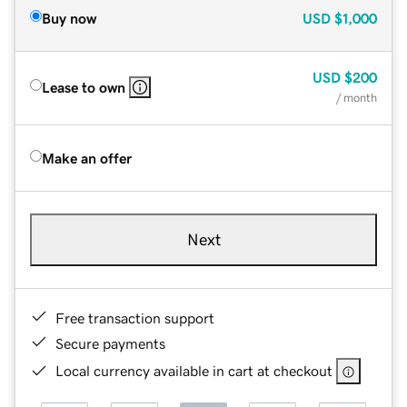
Buy now
USD
$1,000
USD
$200
Lease to own
/ month
Make an offer
Next
Free transaction support
Secure payments
Local currency available in cart at checkout