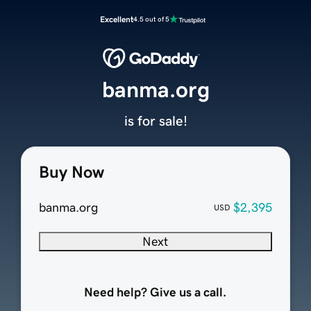
Excellent
4.5 out of 5
banma.org
is for sale!
Buy Now
banma.org
$2,395
USD
Next
Need help? Give us a call.