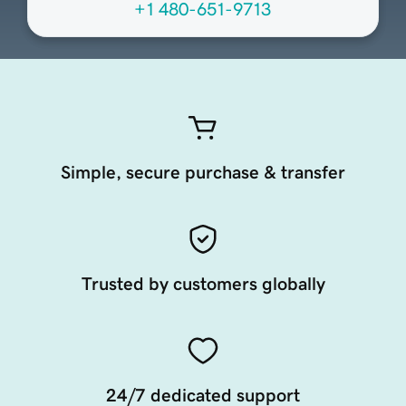
+1 480-651-9713
Simple, secure purchase & transfer
Trusted by customers globally
24/7 dedicated support