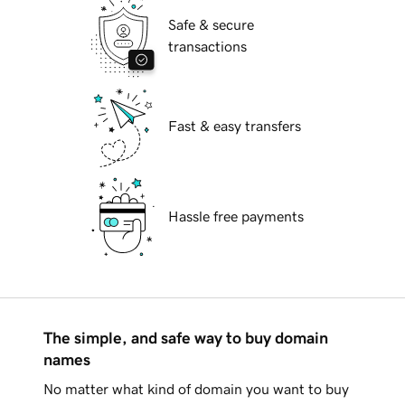
Safe & secure
transactions
Fast & easy transfers
Hassle free payments
The simple, and safe way to buy domain
names
No matter what kind of domain you want to buy