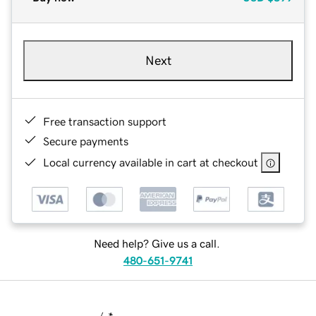
Next
Free transaction support
Secure payments
Local currency available in cart at checkout
Need help? Give us a call.
480-651-9741