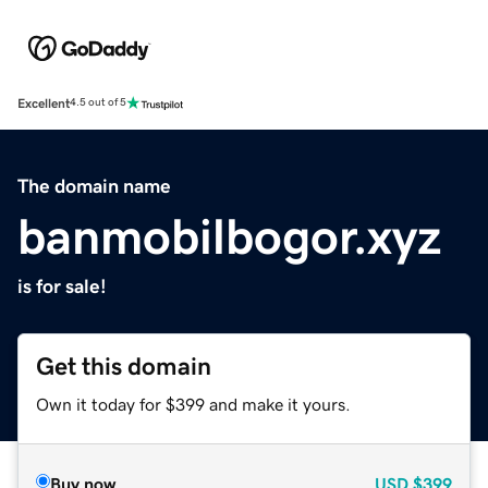
Excellent
4.5 out of 5
The domain name
banmobilbogor.xyz
is for sale!
Get this domain
Own it today for $399 and make it yours.
Buy now
USD
$399