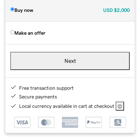
Buy now
USD
$2,000
Make an offer
Next
Free transaction support
Secure payments
Local currency available in cart at checkout