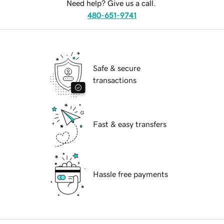
Need help? Give us a call.
480-651-9741
Safe & secure
transactions
Fast & easy transfers
Hassle free payments