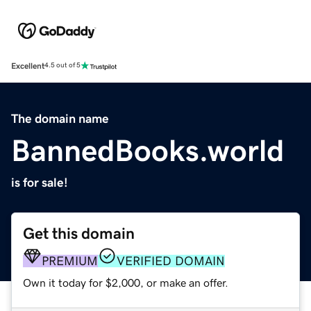
Excellent
4.5 out of 5
The domain name
BannedBooks.world
is for sale!
Get this domain
PREMIUM
VERIFIED DOMAIN
Own it today for $2,000, or make an offer.