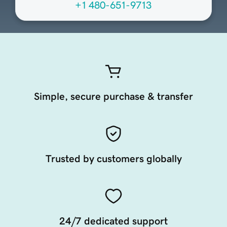
+1 480-651-9713
Simple, secure purchase & transfer
Trusted by customers globally
24/7 dedicated support