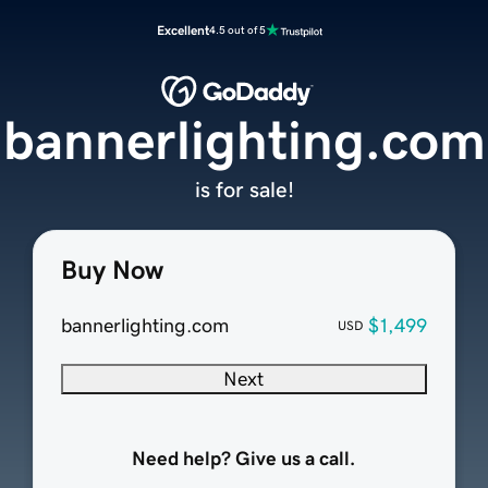
Excellent
4.5 out of 5
bannerlighting.com
is for sale!
Buy Now
bannerlighting.com
$1,499
USD
Next
Need help? Give us a call.