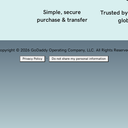
Simple, secure
Trusted by
purchase & transfer
glob
opyright © 2026 GoDaddy Operating Company, LLC. All Rights Reserve
·
Privacy Policy
Do not share my personal information