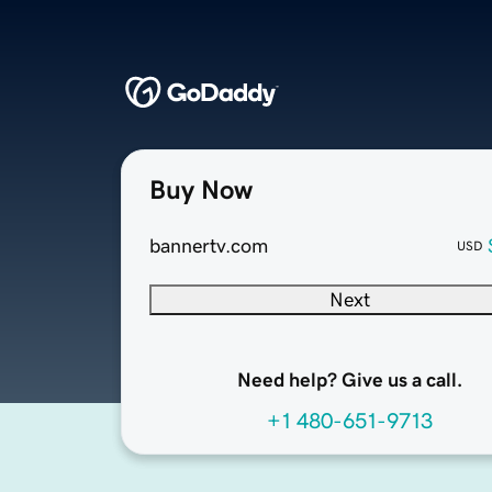
Buy Now
bannertv.com
USD
Next
Need help? Give us a call.
+1 480-651-9713