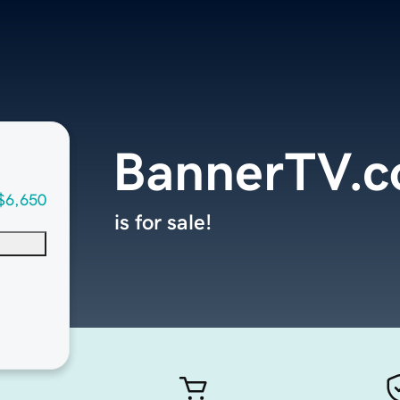
BannerTV.
$6,650
is for sale!