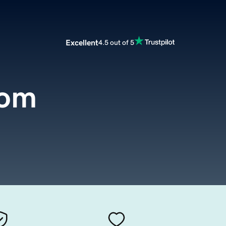
Excellent
4.5 out of 5
com