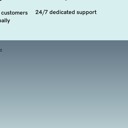
24/7 dedicated support
 customers
ally
d.