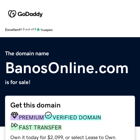
Excellent
4.5 out of 5
The domain name
BanosOnline.com
is for sale!
Get this domain
PREMIUM
VERIFIED DOMAIN
FAST TRANSFER
Own it today for $2,099, or select Lease to Own.