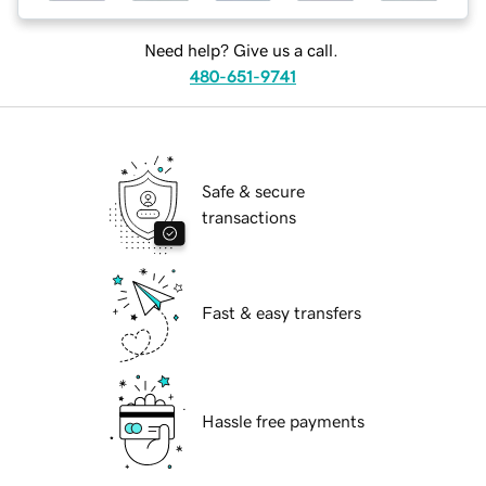
Need help? Give us a call.
480-651-9741
Safe & secure
transactions
Fast & easy transfers
Hassle free payments