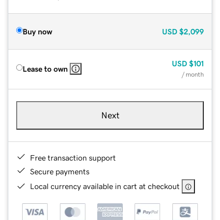
Buy now
USD
$2,099
USD
$101
Lease to own
/ month
Next
Free transaction support
Secure payments
Local currency available in cart at checkout