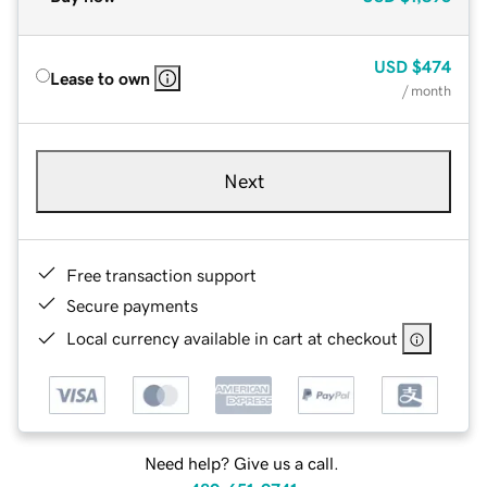
USD
$474
Lease to own
/ month
Next
Free transaction support
Secure payments
Local currency available in cart at checkout
Need help? Give us a call.