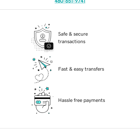
480-651-9741
Safe & secure
transactions
Fast & easy transfers
Hassle free payments