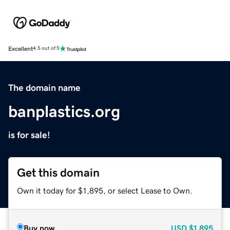
Excellent
4.5 out of 5
The domain name
banplastics.org
is for sale!
Get this domain
Own it today for $1,895, or select Lease to Own.
Buy now
USD
$1,895