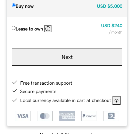
Buy now
USD
$5,000
USD
$240
Lease to own
/ month
Next
Free transaction support
Secure payments
Local currency available in cart at checkout