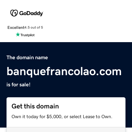
Excellent
4.5 out of 5
The domain name
banquefrancolao.com
is for sale!
Get this domain
Own it today for $5,000, or select Lease to Own.