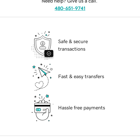
Need help? Give us a call.
480-651-9741
Safe & secure
transactions
Fast & easy transfers
Hassle free payments