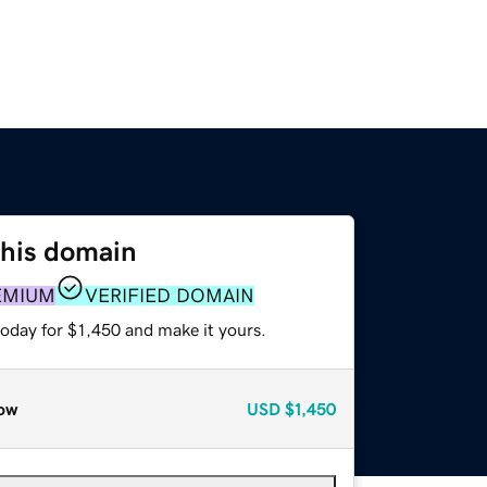
this domain
EMIUM
VERIFIED DOMAIN
today for $1,450 and make it yours.
ow
USD
$1,450