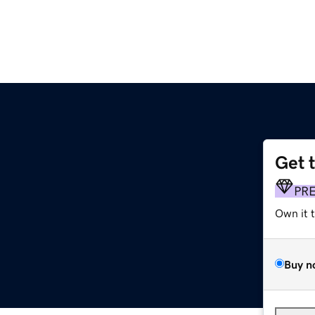
Get 
PR
Own it 
Buy n