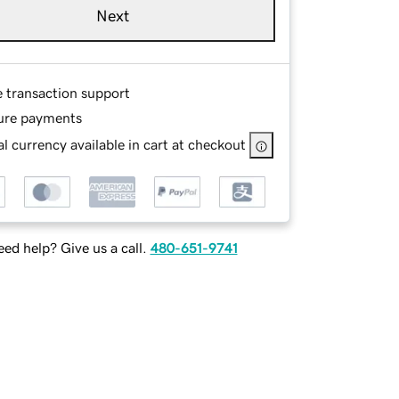
Next
e transaction support
ure payments
l currency available in cart at checkout
ed help? Give us a call.
480-651-9741