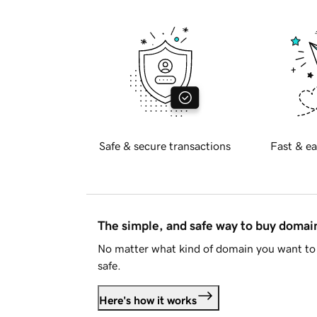
Safe & secure transactions
Fast & ea
The simple, and safe way to buy doma
No matter what kind of domain you want to 
safe.
Here's how it works