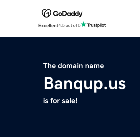
Excellent
4.5 out of 5
The domain name
Banqup.us
is for sale!