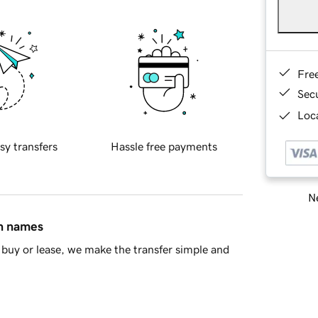
Fre
Sec
Loca
sy transfers
Hassle free payments
Ne
in names
buy or lease, we make the transfer simple and