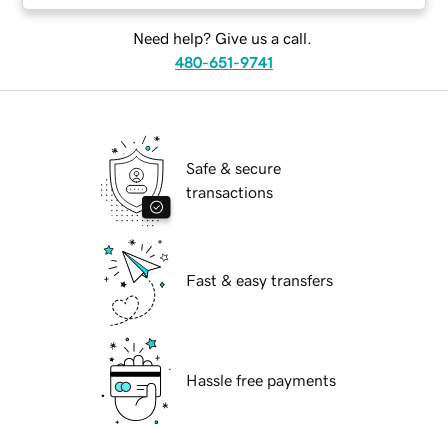
Need help? Give us a call.
480-651-9741
Safe & secure
transactions
Fast & easy transfers
Hassle free payments