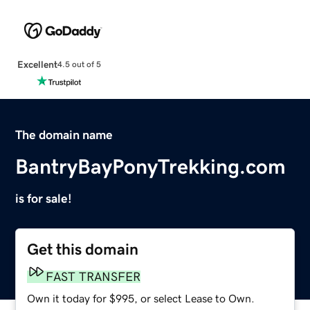
Excellent
4.5 out of 5
The domain name
BantryBayPonyTrekking.com
is for sale!
Get this domain
FAST TRANSFER
Own it today for $995, or select Lease to Own.