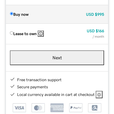
Buy now
USD
$995
USD
$166
Lease to own
/ month
Next
Free transaction support
Secure payments
Local currency available in cart at checkout