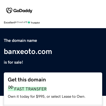
Excellent
4.5 out of 5
The domain name
banxeoto.com
is for sale!
Get this domain
FAST TRANSFER
Own it today for $995, or select Lease to Own.