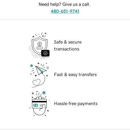
Need help? Give us a call.
480-651-9741
Safe & secure
transactions
Fast & easy transfers
Hassle free payments