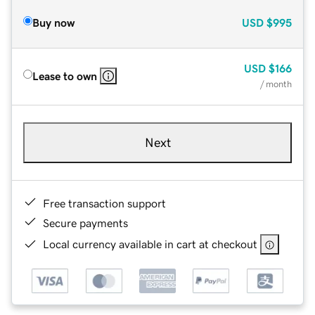
Buy now
USD
$995
USD
$166
Lease to own
/ month
Next
Free transaction support
Secure payments
Local currency available in cart at checkout