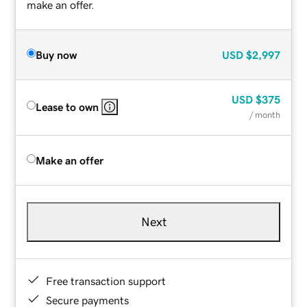
make an offer.
Buy now
USD
$2,997
USD
$375
Lease to own
/ month
Make an offer
Next
Free transaction support
Secure payments