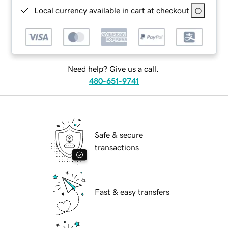
Local currency available in cart at checkout
Need help? Give us a call.
480-651-9741
Safe & secure
transactions
Fast & easy transfers