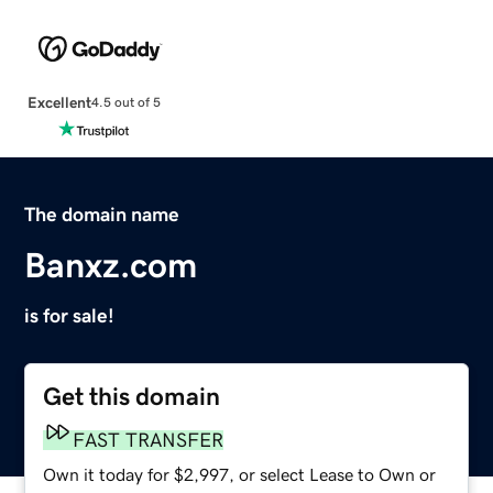
Excellent
4.5 out of 5
The domain name
Banxz.com
is for sale!
Get this domain
FAST TRANSFER
Own it today for $2,997, or select Lease to Own or