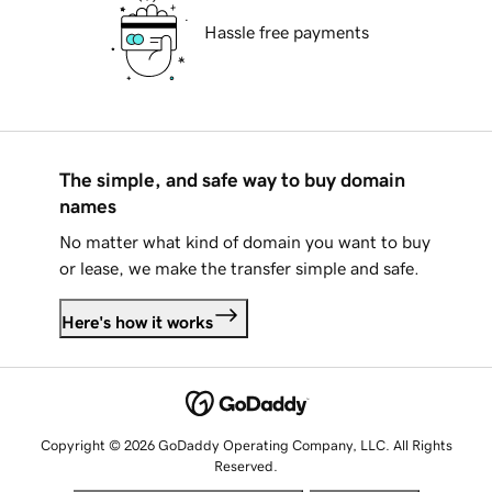
Hassle free payments
The simple, and safe way to buy domain
names
No matter what kind of domain you want to buy
or lease, we make the transfer simple and safe.
Here's how it works
Copyright © 2026 GoDaddy Operating Company, LLC. All Rights
Reserved.