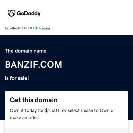
Excellent
4.5 out of 5
The domain name
BANZIF.COM
is for sale!
Get this domain
Own it today for $1,601, or select Lease to Own or
make an offer.