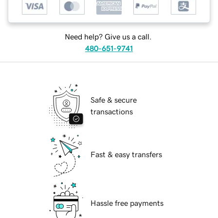
Need help? Give us a call.
480-651-9741
Safe & secure
transactions
Fast & easy transfers
Hassle free payments