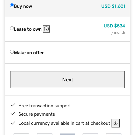
Buy now
USD
$1,601
USD
$534
Lease to own
/ month
Make an offer
Next
Free transaction support
Secure payments
Local currency available in cart at checkout