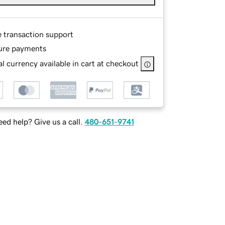
e transaction support
ure payments
l currency available in cart at checkout
ed help? Give us a call.
480-651-9741