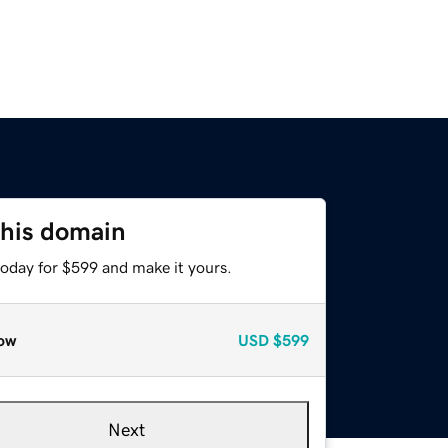
this domain
today for $599 and make it yours.
ow
USD
$599
Next