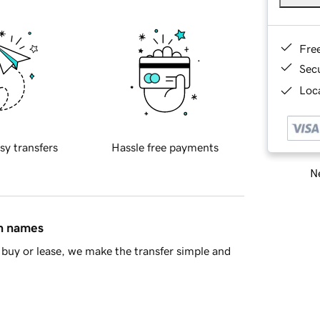
Fre
Sec
Loca
sy transfers
Hassle free payments
Ne
in names
buy or lease, we make the transfer simple and