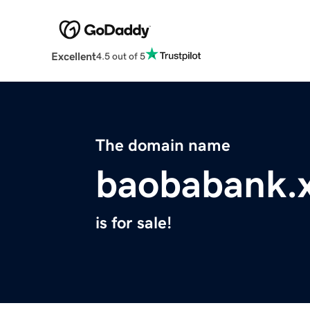
Excellent
4.5 out of 5
The domain name
baobabank.
is for sale!