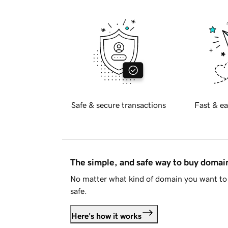
Safe & secure transactions
Fast & ea
The simple, and safe way to buy doma
No matter what kind of domain you want to 
safe.
Here's how it works