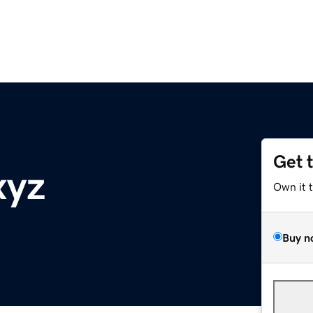
Get 
xyz
Own it 
Buy n