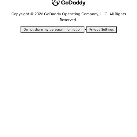
Copyright © 2026 GoDaddy Operating Company, LLC. All Rights
Reserved.
•
Do not share my personal information
Privacy Settings