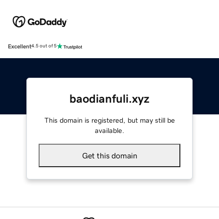
Excellent
4.5 out of 5
baodianfuli.xyz
This domain is registered, but may still be
available.
Get this domain