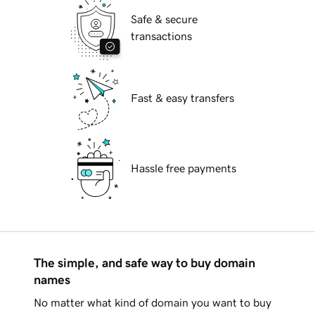
Safe & secure
transactions
Fast & easy transfers
Hassle free payments
The simple, and safe way to buy domain
names
No matter what kind of domain you want to buy