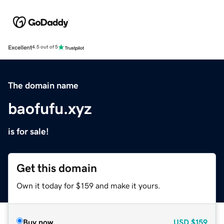
Excellent
4.5 out of 5
The domain name
baofufu.xyz
is for sale!
Get this domain
Own it today for $159 and make it yours.
Buy now
USD
$159