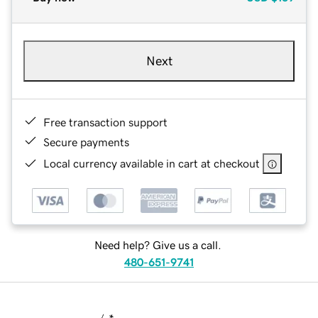
Next
Free transaction support
Secure payments
Local currency available in cart at checkout
Need help? Give us a call.
480-651-9741