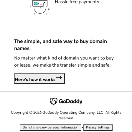
Hassle free payments
The simple, and safe way to buy domain
names
No matter what kind of domain you want to buy
or lease, we make the transfer simple and safe.
Here's how it works
Copyright © 2026 GoDaddy Operating Company, LLC. All Rights
Reserved.
•
Do not share my personal information
Privacy Settings