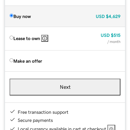
Buy now
USD
$4,629
USD
$515
Lease to own
/ month
Make an offer
Next
Free transaction support
Secure payments
Local currency available in cart at checkout