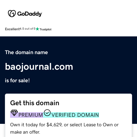
Excellent
4.5 out of 5
The domain name
baojournal.com
is for sale!
Get this domain
PREMIUM
VERIFIED DOMAIN
Own it today for $4,629, or select Lease to Own or
make an offer.