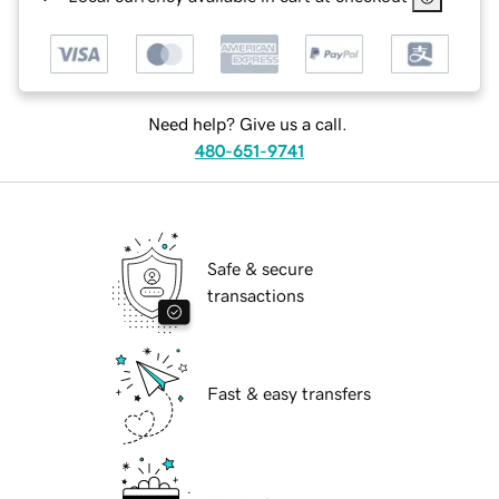
Need help? Give us a call.
480-651-9741
Safe & secure
transactions
Fast & easy transfers