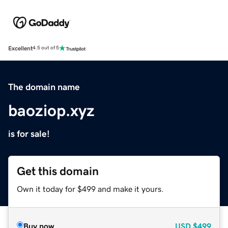
Excellent
4.5 out of 5
The domain name
baoziop.xyz
is for sale!
Get this domain
Own it today for $499 and make it yours.
Buy now
USD
$499