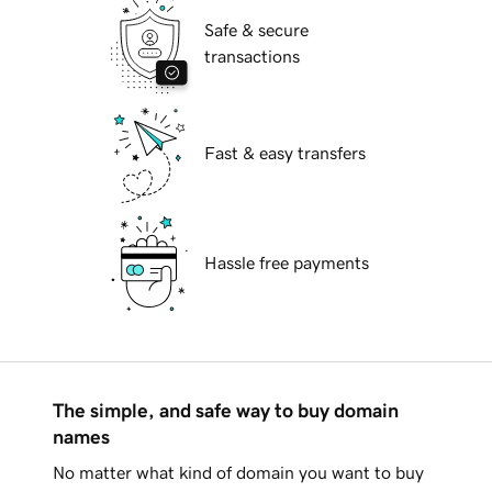
Safe & secure
transactions
Fast & easy transfers
Hassle free payments
The simple, and safe way to buy domain
names
No matter what kind of domain you want to buy