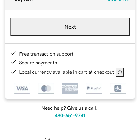
Next
Free transaction support
Secure payments
Local currency available in cart at checkout
Need help? Give us a call.
480-651-9741